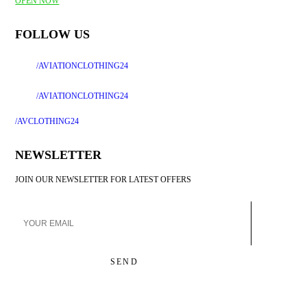
OPEN NOW
FOLLOW US
/AVIATIONCLOTHING24
/AVIATIONCLOTHING24
/
AVCLOTHING24
NEWSLETTER
JOIN OUR NEWSLETTER FOR LATEST OFFERS