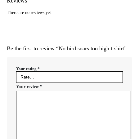
Reviews
There are no reviews yet.
Be the first to review “No bird soars too high t-shirt”
Your rating
*
Your review
*