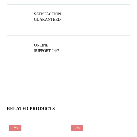
SATISFACTION
GUARANTEED
ONLINE
SUPPORT 24/7
RELATED PRODUCTS
-7%
-7%