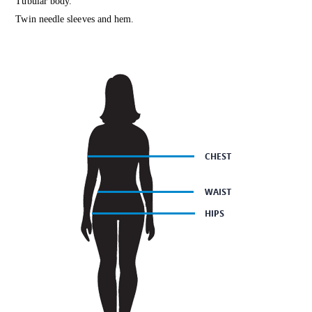
Tubular body.
Twin needle sleeves and hem.