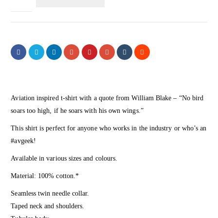
Aviation inspired t-shirt with a quote from William Blake – “No bird
soars too high, if he soars with his own wings.”
This shirt is perfect for anyone who works in the industry or who’s an
#avgeek!
Available in various sizes and colours.
Material: 100% cotton.*
Seamless twin needle collar.
Taped neck and shoulders.