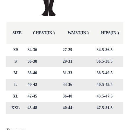
SIZE
CHEST(IN.)
WAIST(IN.)
HIPS(IN.)
XS
34-36
27-29
34.5-36.5
S
36-38
29-31
36.5-38.5
M
38-40
31-33
38.5-40.5
L
40-42
33-36
40.5-43.5
XL
42-45
36-40
43.5-47.5
XXL
45-48
40-44
47.5-51.5