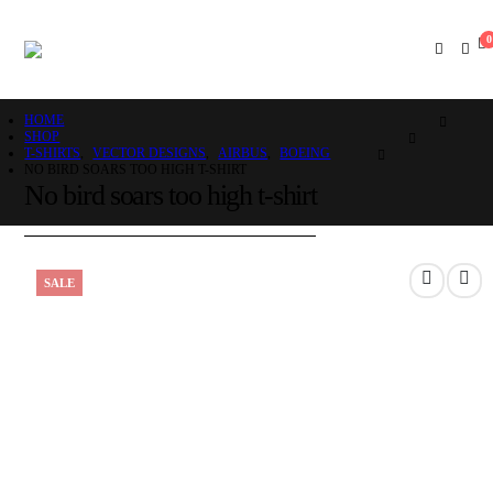
0
HOME
SHOP
T-SHIRTS
,
VECTOR DESIGNS
,
AIRBUS
,
BOEING
NO BIRD SOARS TOO HIGH T-SHIRT
No bird soars too high t-shirt
SALE