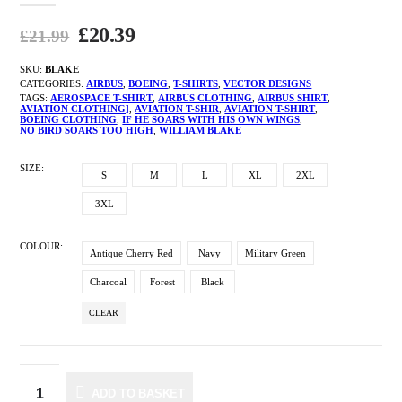
£
20.39
£
21.99
SKU:
BLAKE
CATEGORIES:
AIRBUS
,
BOEING
,
T-SHIRTS
,
VECTOR DESIGNS
TAGS:
AEROSPACE T-SHIRT
,
AIRBUS CLOTHING
,
AIRBUS SHIRT
,
AVIATION CLOTHING]
,
AVIATION T-SHIR
,
AVIATION T-SHIRT
,
BOEING CLOTHING
,
IF HE SOARS WITH HIS OWN WINGS
,
NO BIRD SOARS TOO HIGH
,
WILLIAM BLAKE
SIZE
S
M
L
XL
2XL
3XL
COLOUR
Antique Cherry Red
Navy
Military Green
Charcoal
Forest
Black
CLEAR
ADD TO BASKET