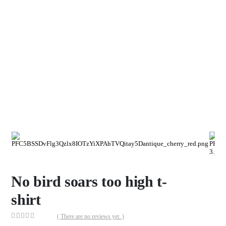
No bird soars too high t-
shirt
( There are no reviews yet. )
0
out of 5