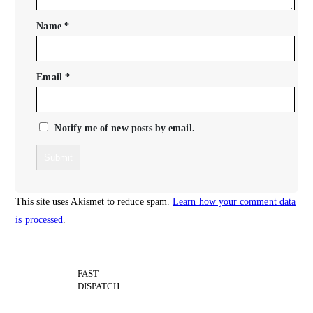
Name
*
Email
*
Notify me of new posts by email.
This site uses Akismet to reduce spam.
Learn how your comment data
is processed
.
FAST
DISPATCH