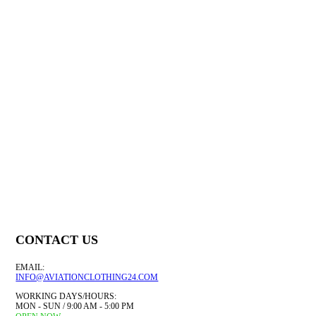
£
20.39
£
20.39
£
21.99
£
21.89
QUICK VIEW
QUICK VIEW
QU
SELECT OPTIONS
SELECT OPTIONS
CONTACT US
EMAIL:
INFO@AVIATIONCLOTHING24.COM
WORKING DAYS/HOURS:
MON - SUN / 9:00 AM - 5:00 PM